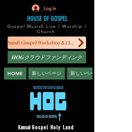
Log In
HOUSE OF GOSPEL
Gospel Musick Live / Worship /
Church
Sandi Gospel Workshop＆LIVE
HOGクラウドファンディング
新しいページ
新しいページ
HOME
Kansai
Gospel Holy Land