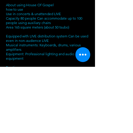
About using House Of Gospel
how to use
Use in concerts & unattended LIVE
Capacity 80 people Can accommodate up to 100
people using auxiliary chairs
Area 165 square meters (about 50 tsubo)
Equipped with LIVE distribution system Can be used
even in non-audience LIVE
Musical instruments: Keyboards, drums, various
amplifiers
Equipment: Professional lighting and audio
equipment
Practice use
Free time on weekdays and weekends can be used
for music practice and band practice
You can also use the distribution, so you can also do
online lessons.
meeting
Conference desk whiteboard with projector
Contact & Reservation
Inquiries about reservations
090-6981-7761
(Adachi)
​
Inquiries about concert events
g_salon@hotmail.com